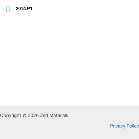
2014 P1
Copyright © 2026 Zed Materials
Privacy Policy