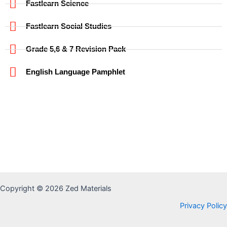
Fastlearn Science
Fastlearn Social Studies
Grade 5,6 & 7 Revision Pack
English Language Pamphlet
Copyright © 2026 Zed Materials
Privacy Policy